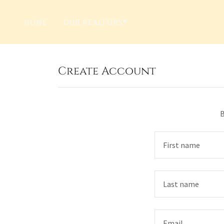
HOME
OUR REALTORS®
Create Account
B