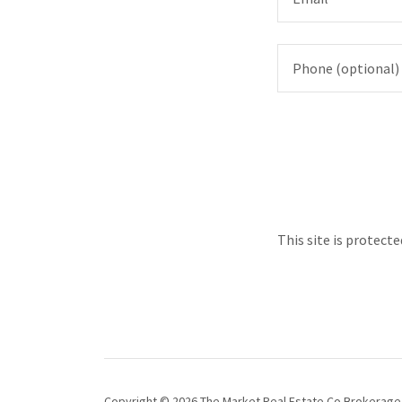
This site is protec
Copyright © 2026 The Market Real Estate Co Brokerage -