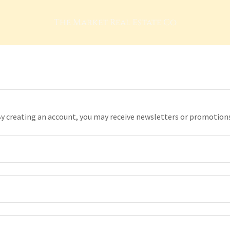
The Market Real Estate Co
y creating an account, you may receive newsletters or promotion