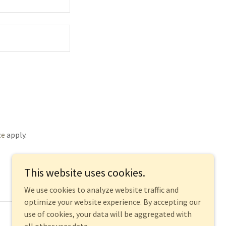
ce
apply.
This website uses cookies.
We use cookies to analyze website traffic and
optimize your website experience. By accepting our
use of cookies, your data will be aggregated with
Powered by