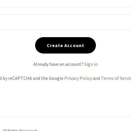
Create Account
Already have an account?
Sign in
ted by reCAPTCHA and the Google
Privacy Policy
and
Terms of Servi
 All Rights Reserved.